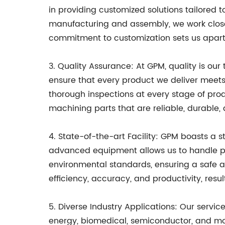
in providing customized solutions tailored 
manufacturing and assembly, we work closely 
commitment to customization sets us apart
3. Quality Assurance: At GPM, quality is ou
ensure that every product we deliver meet
thorough inspections at every stage of pro
machining parts that are reliable, durable,
4. State-of-the-art Facility: GPM boasts a 
advanced equipment allows us to handle proje
environmental standards, ensuring a safe 
efficiency, accuracy, and productivity, resul
5. Diverse Industry Applications: Our service
energy, biomedical, semiconductor, and more