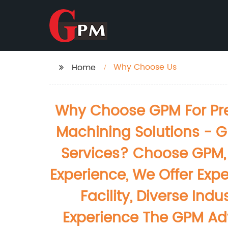
Why Choose Us
Home
Why Choose GPM For Prec
Machining Solutions - G
Services? Choose GPM, 
Experience, We Offer Expe
Facility, Diverse In
Experience The GPM Adv