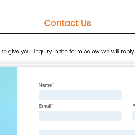
Contact Us
e to give your inquiry in the form below We will reply