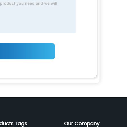
oducts Tags
Our Company