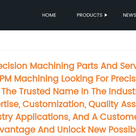
HOME
PRODUCTS
NEW
ision Machining Parts And Servi
PM Machining Looking For Preci
The Trusted Name In The Industry
rtise, Customization, Quality A
dustry Applications, And A Custo
antage And Unlock New Possibili