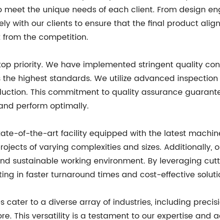
to meet the unique needs of each client. From design e
with our clients to ensure that the final product aligns
 from the competition.
r top priority. We have implemented stringent quality c
s the highest standards. We utilize advanced inspectio
duction. This commitment to quality assurance guarantee
 and perform optimally.
state-of-the-art facility equipped with the latest machi
cts of varying complexities and sizes. Additionally, our
and sustainable working environment. By leveraging cu
ting in faster turnaround times and cost-effective solutio
s cater to a diverse array of industries, including precis
. This versatility is a testament to our expertise and a