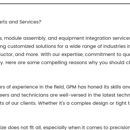
rts and Services?
, module assembly, and equipment integration services,
g customized solutions for a wide range of industries in
ductor, and more. With our expertise, commitment to qu
y. Here are some compelling reasons why you should ch
ars of experience in the field, GPM has honed its skills 
eers and technicians are well-versed in the latest tech
 our clients. Whether it's a complex design or tight t
ze does not fit all, especially when it comes to precisi