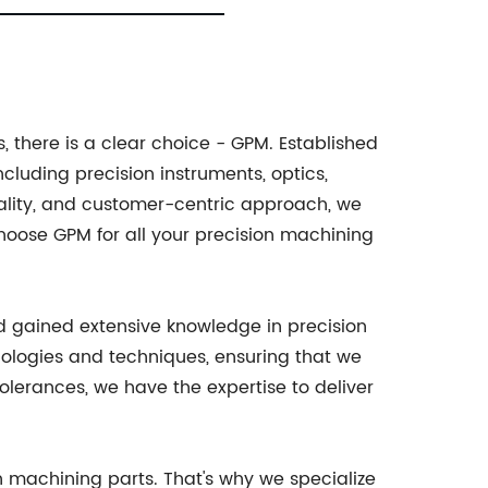
 there is a clear choice - GPM. Established
cluding precision instruments, optics,
ality, and customer-centric approach, we
oose GPM for all your precision machining
and gained extensive knowledge in precision
nologies and techniques, ensuring that we
olerances, we have the expertise to deliver
on machining parts. That's why we specialize