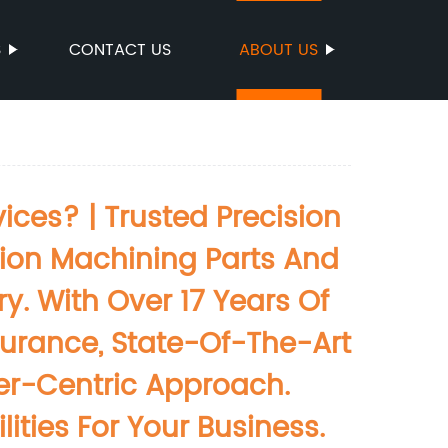
S
CONTACT US
ABOUT US
ces? | Trusted Precision
sion Machining Parts And
. With Over 17 Years Of
ssurance, State-Of-The-Art
mer-Centric Approach.
ties For Your Business.