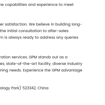
the capabilities and experience to meet
r satisfaction. We believe in building long-
e initial consultation to after-sales
am is always ready to address any queries
ation services, GPM stands out as a
, state-of-the-art facility, diverse industry
chining needs. Experience the GPM advantage
ology Park) 523342, China