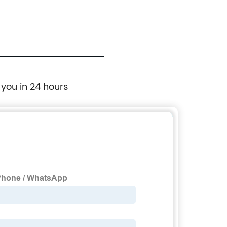
 you in 24 hours