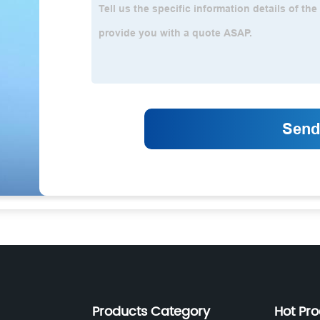
Products Category
Hot Pr