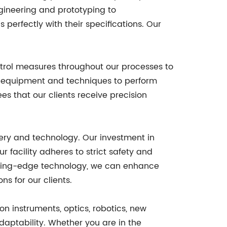
ngineering and prototyping to
 perfectly with their specifications. Our
ontrol measures throughout our processes to
n equipment and techniques to perform
s that our clients receive precision
nery and technology. Our investment in
 facility adheres to strict safety and
tting-edge technology, we can enhance
ns for our clients.
ion instruments, optics, robotics, new
daptability. Whether you are in the