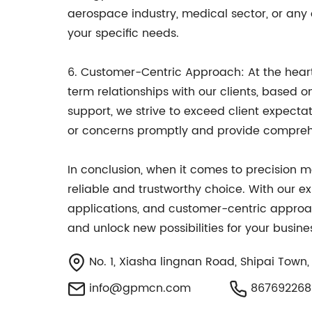
aerospace industry, medical sector, or any 
your specific needs.
6. Customer-Centric Approach: At the heart 
term relationships with our clients, based o
support, we strive to exceed client expect
or concerns promptly and provide comprehe
In conclusion, when it comes to precision 
reliable and trustworthy choice. With our ex
applications, and customer-centric approac
and unlock new possibilities for your busine
No. 1, Xiasha lingnan Road, Shipai Tow
info@gpmcn.com
867692268