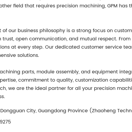
other field that requires precision machining, GPM has 
of our business philosophy is a strong focus on custome
n trust, open communication, and mutual respect. From th
ations at every step. Our dedicated customer service te
nsive solutions.
machining parts, module assembly, and equipment integr
pertise, commitment to quality, customization capabilities
h, we are the ideal partner for all your precision ma
ss.
n, Dongguan City, Guangdong Province (Zhaoheng Techn
9275