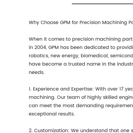
Why Choose GPM for Precision Machining Pa
When it comes to precision machining parts
in 2004, GPM has been dedicated to providin
robotics, new energy, biomedical, semicon
have become a trusted name in the industr
needs.
1. Experience and Expertise: With over 17 ye
machining. Our team of highly skilled engin
can meet the most demanding requirements of
exceptional results.
2. Customization: We understand that one si