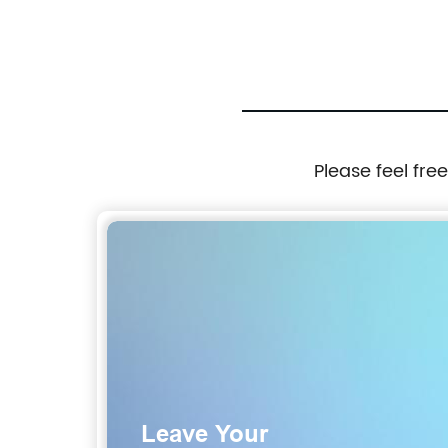
Please feel fre