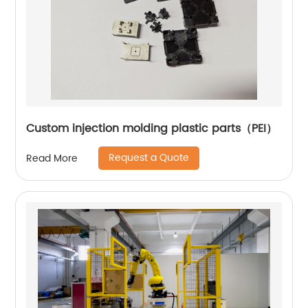
Custom injection molding plastic parts（PEI）
Request a Quote
Read More