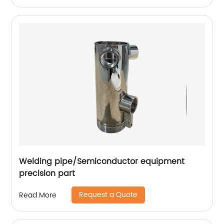
Welding pipe/Semiconductor equipment
precision part
Request a Quote
Read More