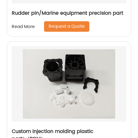
Rudder pin/Marine equipment precision part
Request a Quote
Read More
Custom injection molding plastic