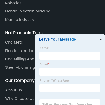
Robotics
Plastic Injection Molding
Marine Industry
Hot Products Tags
Cnc Metal
Plastic Injection Molding At Home
Cnc Milling And Turning
Steel Machining
Our Company
About us
Why Choose Us