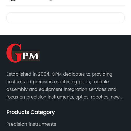
Videos
Established in 2004, GPM dedicates to providing
customized precision machining parts, module
assembly and equipment integration services and
focus on precision instruments, optics, robotics, new
energy, biomedical, semiconductor, etc.
Products Category
Precision instruments