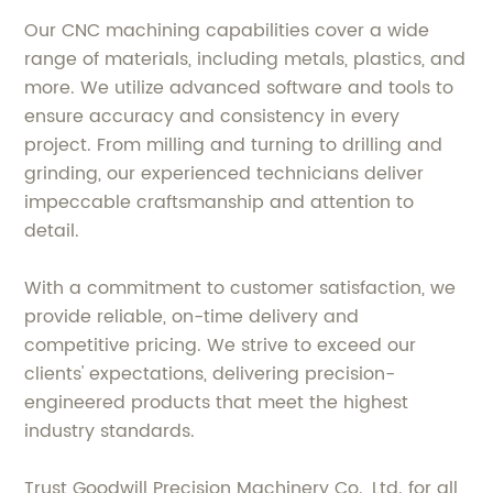
Our CNC machining capabilities cover a wide
range of materials, including metals, plastics, and
more. We utilize advanced software and tools to
ensure accuracy and consistency in every
project. From milling and turning to drilling and
grinding, our experienced technicians deliver
impeccable craftsmanship and attention to
detail.
With a commitment to customer satisfaction, we
provide reliable, on-time delivery and
competitive pricing. We strive to exceed our
clients' expectations, delivering precision-
engineered products that meet the highest
industry standards.
Trust Goodwill Precision Machinery Co., Ltd. for all