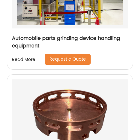
Automobile parts grinding device handling
equipment
Request a Quote
Read More