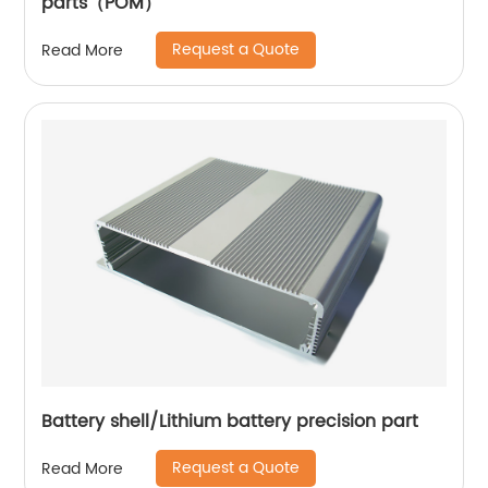
parts（POM）
Request a Quote
Read More
Battery shell/Lithium battery precision part
Request a Quote
Read More