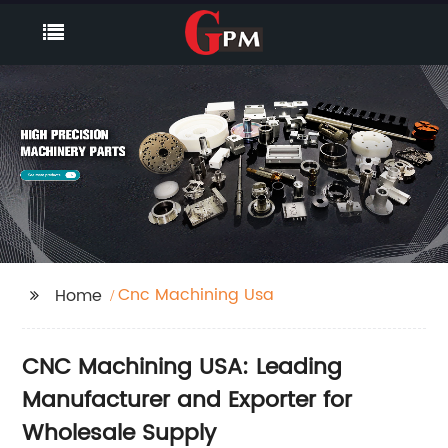
Cnc Machining Usa
Home
CNC Machining USA: Leading
Manufacturer and Exporter for
Wholesale Supply