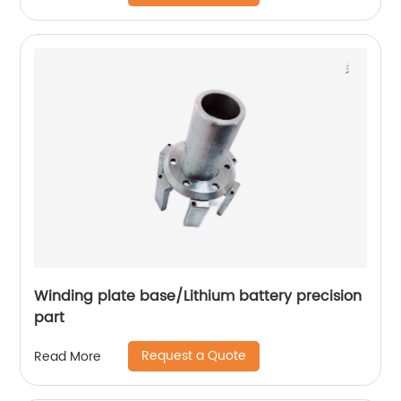
Winding plate base/Lithium battery precision
part
Request a Quote
Read More