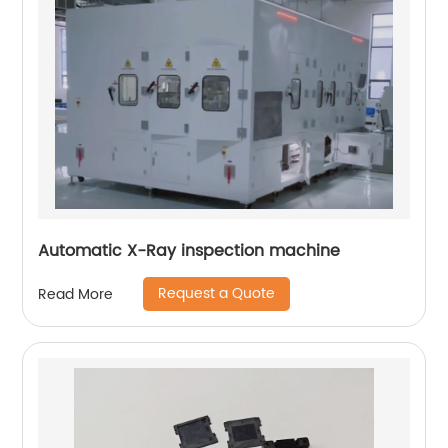
Automatic X-Ray inspection machine
Request a Quote
Read More