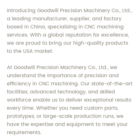
Introducing Goodwill Precision Machinery Co., Ltd.,
a leading manufacturer, supplier, and factory
based in China, specializing in CNC machining
services. With a global reputation for excellence,
we are proud to bring our high-quality products
to the USA market.
At Goodwill Precision Machinery Co., Ltd., we
understand the importance of precision and
efficiency in CNC machining. Our state-of-the-art
facilities, advanced technology, and skilled
workforce enable us to deliver exceptional results
every time. Whether you need custom parts,
prototypes, or large-scale production runs, we
have the expertise and equipment to meet your
requirements.