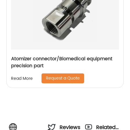
Atomizer connector/Biomedical equipment
precision part
Request a Quote
Read More
Reviews
Related