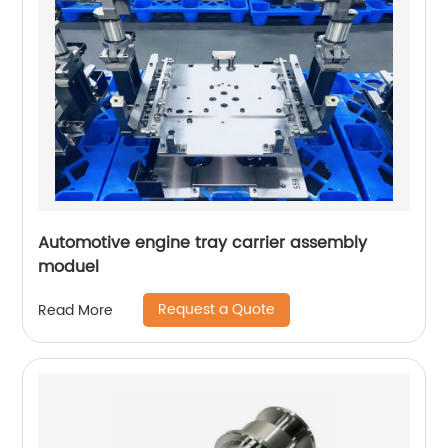
Automotive engine tray carrier assembly
moduel
Request a Quote
Read More