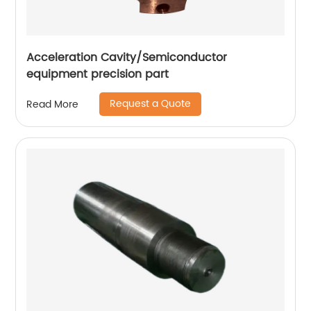
Acceleration Cavity/Semiconductor
equipment precision part
Request a Quote
Read More