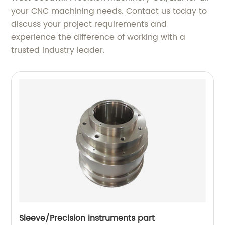
your CNC machining needs. Contact us today to
discuss your project requirements and
experience the difference of working with a
trusted industry leader.
Sleeve/Precision instruments part