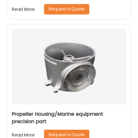
Request a Quote
Read More
Propeller Housing/Marine equipment
precision part
Request a Quote
Read More