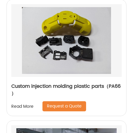
Custom injection molding plastic parts（PA66
）
Request a Quote
Read More