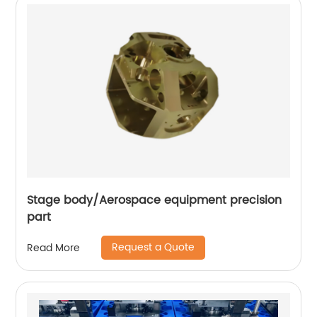
Stage body/Aerospace equipment precision
part
Request a Quote
Read More